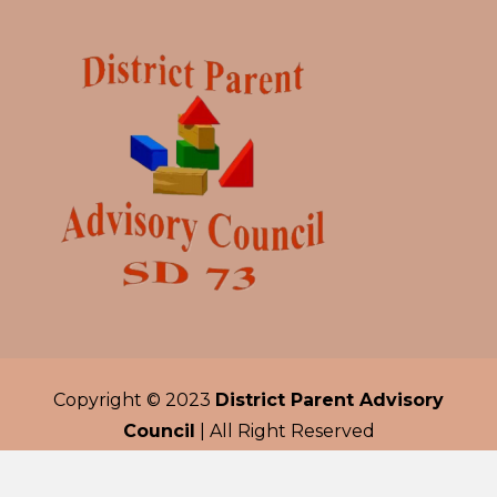
Copyright © 2023
District Parent Advisory
Council
| All Right Reserved
Developed by
Trilogy Solutions