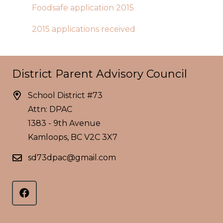
Foodsafe application 2015
2015 applications received
District Parent Advisory Council
School District #73
Attn: DPAC
1383 - 9th Avenue
Kamloops, BC V2C 3X7
sd73dpac@gmail.com