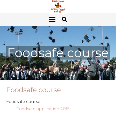
Foodsafe course
Foodsafe course
Foodsafe course
Foodsafe application 2015