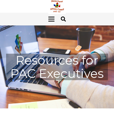
Resources for
PAC Executives