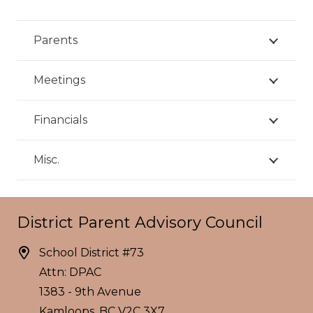
Parents
Meetings
Financials
Misc.
District Parent Advisory Council
School District #73
Attn: DPAC
1383 - 9th Avenue
Kamloops, BC V2C 3X7