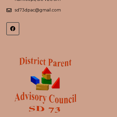
sd73dpac@gmail.com