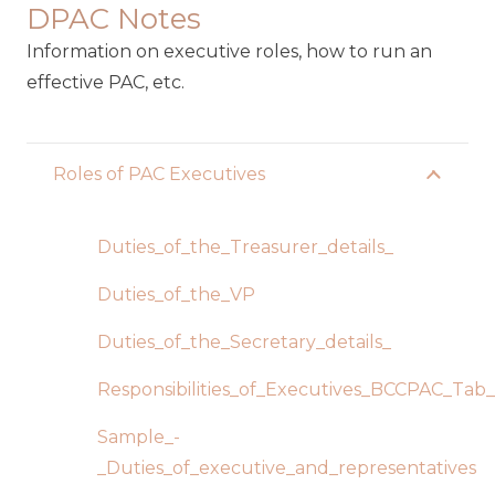
DPAC Notes
Information on executive roles, how to run an
effective PAC, etc.
Roles of PAC Executives
Duties_of_the_Treasurer_details_
Duties_of_the_VP
Duties_of_the_Secretary_details_
Responsibilities_of_Executives_BCCPAC_Tab
Sample_-
_Duties_of_executive_and_representatives