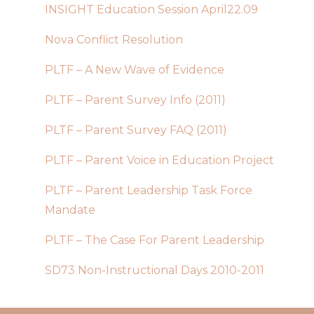
INSIGHT Education Session April22.09
Nova Conflict Resolution
PLTF – A New Wave of Evidence
PLTF – Parent Survey Info (2011)
PLTF – Parent Survey FAQ (2011)
PLTF – Parent Voice in Education Project
PLTF – Parent Leadership Task Force
Mandate
PLTF – The Case For Parent Leadership
SD73 Non-Instructional Days 2010-2011