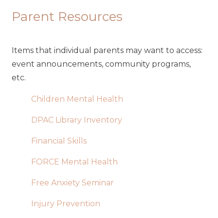
Parent Resources
Items that individual parents may want to access:
event announcements, community programs,
etc.
Children Mental Health
DPAC Library Inventory
Financial Skills
FORCE Mental Health
Free Anxiety Seminar
Injury Prevention