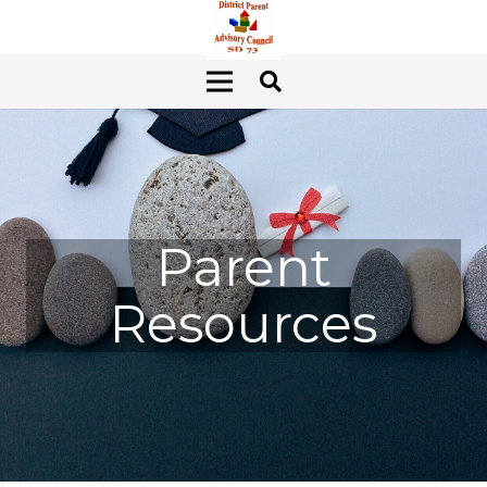
Parent
Resources