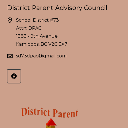
District Parent Advisory Council
School District #73
Attn: DPAC
1383 - 9th Avenue
Kamloops, BC V2C 3X7
sd73dpac@gmail.com